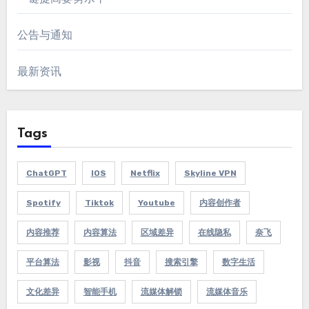
公告与通知
最新资讯
Tags
ChatGPT
IOS
Netflix
Skyline VPN
Spotify
Tiktok
Youtube
内容创作者
内容推荐
内容算法
区域差异
在线隐私
奈飞
平台算法
影视
抖音
搜索引擎
数字生活
文化差异
智能手机
流媒体解锁
流媒体音乐