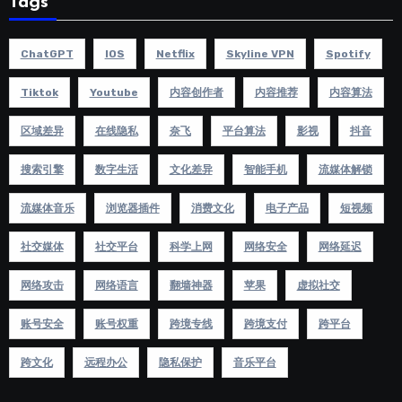
Tags
ChatGPT
IOS
Netflix
Skyline VPN
Spotify
Tiktok
Youtube
内容创作者
内容推荐
内容算法
区域差异
在线隐私
奈飞
平台算法
影视
抖音
搜索引擎
数字生活
文化差异
智能手机
流媒体解锁
流媒体音乐
浏览器插件
消费文化
电子产品
短视频
社交媒体
社交平台
科学上网
网络安全
网络延迟
网络攻击
网络语言
翻墙神器
苹果
虚拟社交
账号安全
账号权重
跨境专线
跨境支付
跨平台
跨文化
远程办公
隐私保护
音乐平台