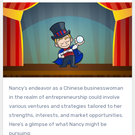
Nancy’s endeavor as a Chinese businesswoman
in the realm of entrepreneurship could involve
various ventures and strategies tailored to her
strengths, interests, and market opportunities.
Here’s a glimpse of what Nancy might be
pursuing: