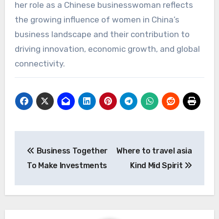
her role as a Chinese businesswoman reflects
the growing influence of women in China’s
business landscape and their contribution to
driving innovation, economic growth, and global
connectivity.
文
Business Together
Where to travel asia
章
To Make Investments
Kind Mid Spirit
导
航