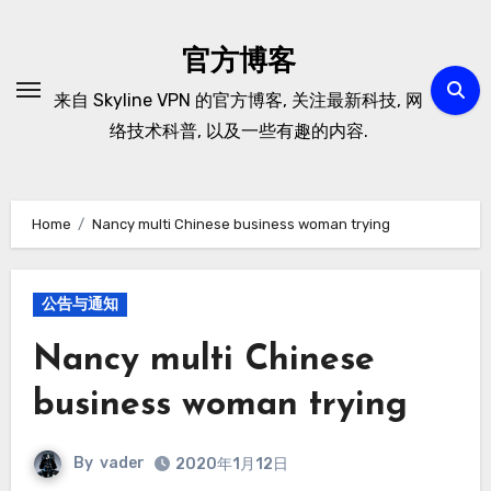
Skip
to
官方博客
content
来自 Skyline VPN 的官方博客, 关注最新科技, 网
络技术科普, 以及一些有趣的内容.
Home
Nancy multi Chinese business woman trying
公告与通知
Nancy multi Chinese
business woman trying
By
vader
2020年1月12日