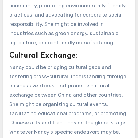
community, promoting environmentally friendly
practices, and advocating for corporate social
responsibility. She might be involved in
industries such as green energy, sustainable
agriculture, or eco-friendly manufacturing.
Cultural Exchange:
Nancy could be bridging cultural gaps and
fostering cross-cultural understanding through
business ventures that promote cultural
exchange between China and other countries.
She might be organizing cultural events,
facilitating educational programs, or promoting
Chinese arts and traditions on the global stage.
Whatever Nancy’s specific endeavors may be,