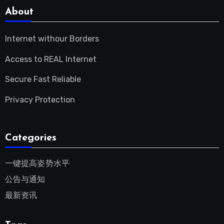
About
Internet withour Borders
Access to REAL Internet
Secure Fast Reliable
Privacy Protection
Categories
一键提高姿势水平
公告与通知
最新资讯