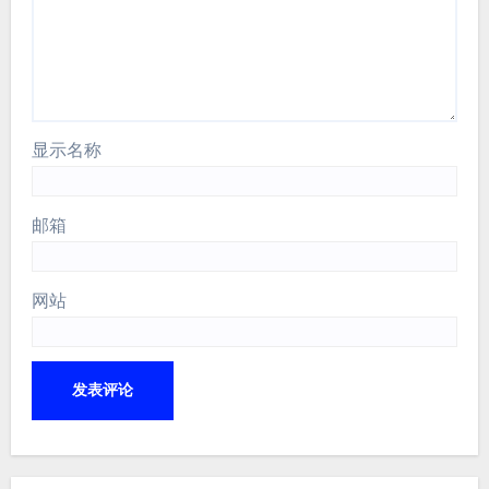
显示名称
邮箱
网站