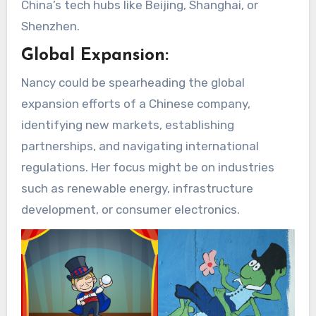
China’s tech hubs like Beijing, Shanghai, or
Shenzhen.
Global Expansion:
Nancy could be spearheading the global
expansion efforts of a Chinese company,
identifying new markets, establishing
partnerships, and navigating international
regulations. Her focus might be on industries
such as renewable energy, infrastructure
development, or consumer electronics.