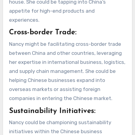
house. She could be tapping into China’s
appetite for high-end products and
experiences.
Cross-border Trade:
Nancy might be facilitating cross-border trade
between China and other countries, leveraging
her expertise in international business, logistics,
and supply chain management. She could be
helping Chinese businesses expand into
overseas markets or assisting foreign
companies in entering the Chinese market.
Sustainability Initiatives:
Nancy could be championing sustainability
initiatives within the Chinese business