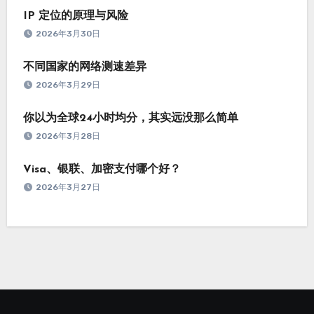
IP 定位的原理与风险
2026年3月30日
不同国家的网络测速差异
2026年3月29日
你以为全球24小时均分，其实远没那么简单
2026年3月28日
Visa、银联、加密支付哪个好？
2026年3月27日