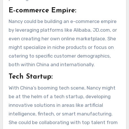
E-commerce Empire:
Nancy could be building an e-commerce empire
by leveraging platforms like Alibaba, JD.com, or
even creating her own online marketplace. She
might specialize in niche products or focus on
catering to specific customer demographics,
both within China and internationally.
Tech Startup:
With China’s booming tech scene, Nancy might
be at the helm of a tech startup, developing
innovative solutions in areas like artificial
intelligence, fintech, or smart manufacturing.
She could be collaborating with top talent from