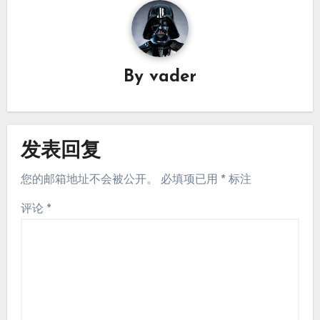
By
vader
发表回复
您的邮箱地址不会被公开。
必填项已用
*
标注
评论
*