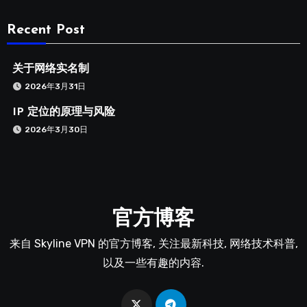
Recent Post
关于网络实名制
2026年3月31日
IP 定位的原理与风险
2026年3月30日
官方博客
来自 Skyline VPN 的官方博客, 关注最新科技, 网络技术科普,
以及一些有趣的内容.