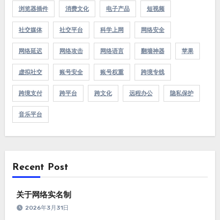
浏览器插件
消费文化
电子产品
短视频
社交媒体
社交平台
科学上网
网络安全
网络延迟
网络攻击
网络语言
翻墙神器
苹果
虚拟社交
账号安全
账号权重
跨境专线
跨境支付
跨平台
跨文化
远程办公
隐私保护
音乐平台
Recent Post
关于网络实名制
2026年3月31日