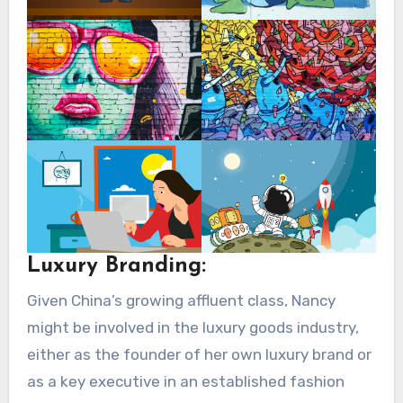
Luxury Branding:
Given China’s growing affluent class, Nancy
might be involved in the luxury goods industry,
either as the founder of her own luxury brand or
as a key executive in an established fashion