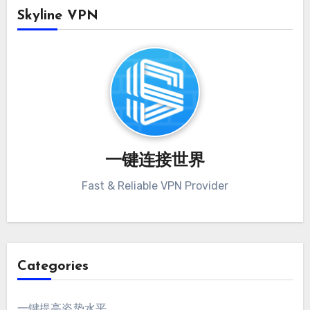
Skyline VPN
一键连接世界
Fast & Reliable VPN Provider
Categories
一键提高姿势水平